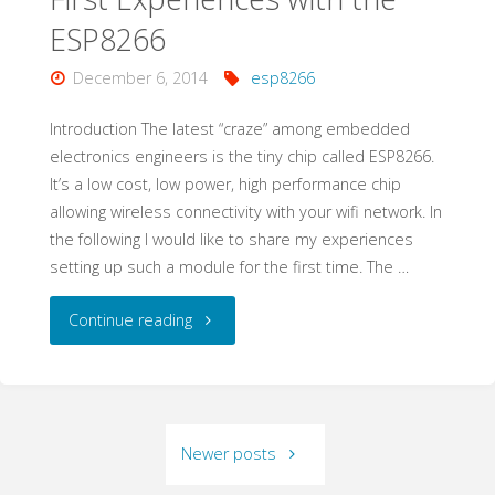
with
ESP8266
ESP8266"
December 6, 2014
esp8266
Introduction The latest “craze” among embedded
electronics engineers is the tiny chip called ESP8266.
It’s a low cost, low power, high performance chip
allowing wireless connectivity with your wifi network. In
the following I would like to share my experiences
setting up such a module for the first time. The …
"First
Continue reading
Experiences
with
Newer posts
the