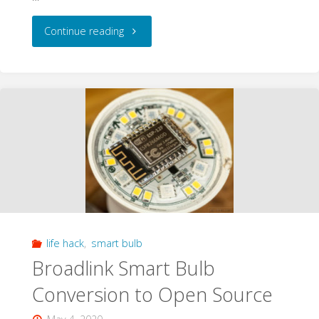
"Geeking
Continue reading
out
on
a
DOA
Wifi
Smart
life hack
,
smart bulb
Light
Broadlink Smart Bulb
Bulb"
Conversion to Open Source