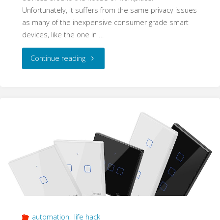
Unfortunately, it suffers from the same privacy issues
as many of the inexpensive consumer grade smart
devices, like the one in …
"Expert
Continue reading
tip:
Add
More
Flash
Memory
to
your
automation
,
life hack