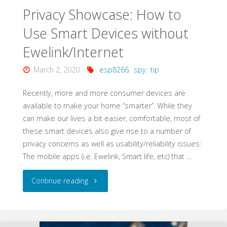
Sonoff
Privacy Showcase: How to
Basic
Use Smart Devices without
Ewelink/Internet
Wifi
March 2, 2020
esp8266
,
spy
,
tip
Smart
Recently, more and more consumer devices are
Switch"
available to make your home “smarter”. While they
can make our lives a bit easier, comfortable, most of
these smart devices also give rise to a number of
privacy concerns as well as usability/reliability issues:
The mobile apps (i.e. Ewelink, Smart life, etc) that …
"Privacy
Continue reading
Showcase:
How