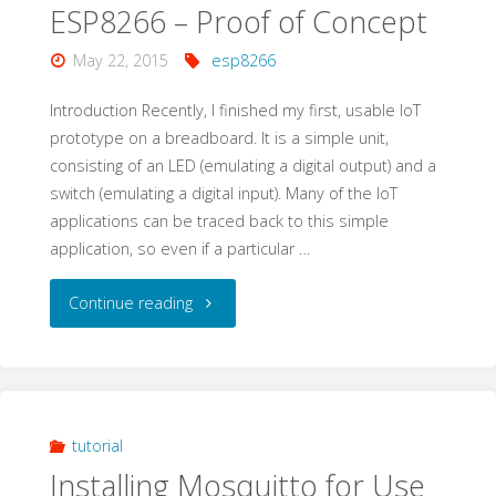
ESP8266 – Proof of Concept
May 22, 2015
esp8266
Introduction Recently, I finished my first, usable IoT
prototype on a breadboard. It is a simple unit,
consisting of an LED (emulating a digital output) and a
switch (emulating a digital input). Many of the IoT
applications can be traced back to this simple
application, so even if a particular …
"Internet
Continue reading
of
Things
(IoT)
tutorial
Installing Mosquitto for Use
with