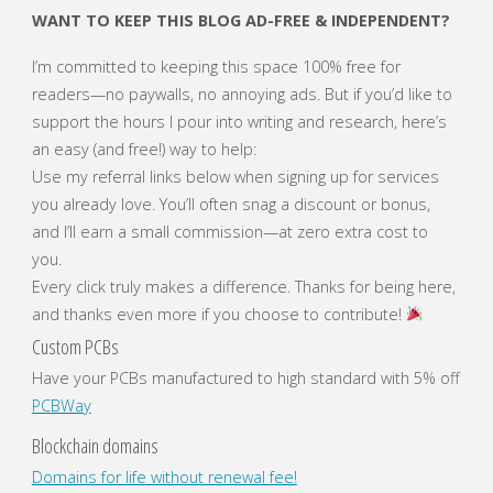
WANT TO KEEP THIS BLOG AD-FREE & INDEPENDENT?
I’m committed to keeping this space 100% free for
readers—no paywalls, no annoying ads. But if you’d like to
support the hours I pour into writing and research, here’s
an easy (and free!) way to help:
Use my referral links below when signing up for services
you already love. You’ll often snag a discount or bonus,
and I’ll earn a small commission—at zero extra cost to
you.
Every click truly makes a difference. Thanks for being here,
and thanks even more if you choose to contribute!
Custom PCBs
Have your PCBs manufactured to high standard with 5% off
PCBWay
Blockchain domains
Domains for life without renewal fee!