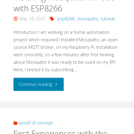
with ESP8266
ESP8266
May 16, 2015
esp8266
,
mosquitto
,
tutorial
–
Introduction I am working on a home automation
Proof
project which required I installed Mosquitto, an open
source MQTT broker, on my Raspberry Pi. Installation
of
went smoothly, so a few minutes after first hearing
about Mosquitto it was ready to be used on my RPi.
Concept"
Next, I tested it by subscribing …
"Installing
Continue reading
Mosquitto
for
Use
proof of concept
First Experiences with the