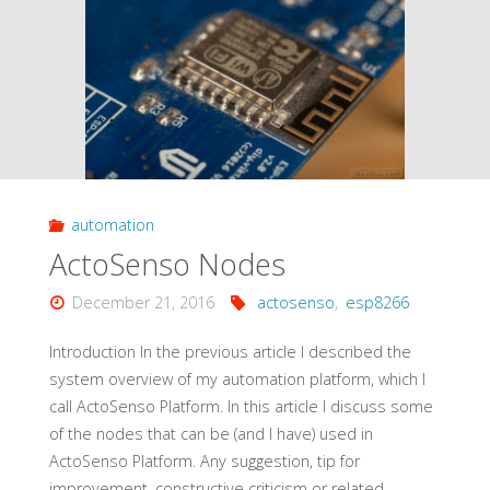
to
Use
Smart
Devices
automation
without
ActoSenso Nodes
Ewelink/Internet"
December 21, 2016
actosenso
,
esp8266
Introduction In the previous article I described the
system overview of my automation platform, which I
call ActoSenso Platform. In this article I discuss some
of the nodes that can be (and I have) used in
ActoSenso Platform. Any suggestion, tip for
improvement, constructive criticism or related