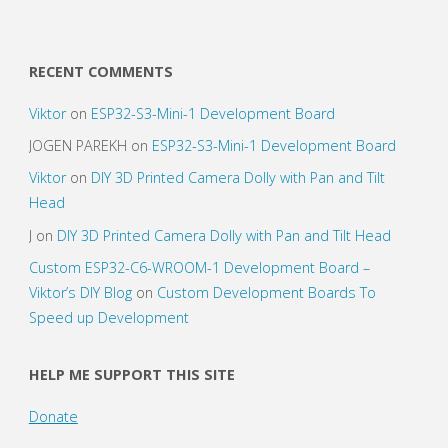
ESP8266"
RECENT COMMENTS
Viktor
on
ESP32-S3-Mini-1 Development Board
JOGEN PAREKH
on
ESP32-S3-Mini-1 Development Board
Viktor
on
DIY 3D Printed Camera Dolly with Pan and Tilt
Head
J
on
DIY 3D Printed Camera Dolly with Pan and Tilt Head
Custom ESP32-C6-WROOM-1 Development Board –
Viktor’s DIY Blog
on
Custom Development Boards To
Speed up Development
HELP ME SUPPORT THIS SITE
Donate