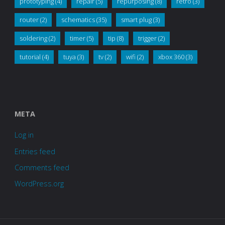
prototyping
(4)
repair
(5)
repurposing
(8)
retro
(3)
router
(2)
schematics
(35)
smart plug
(3)
soldering
(2)
timer
(5)
tip
(8)
trigger
(2)
tutorial
(4)
tuya
(3)
tv
(2)
wifi
(2)
xbox 360
(3)
META
Log in
Entries feed
Comments feed
WordPress.org