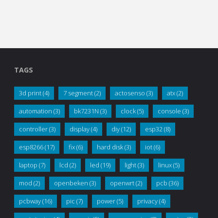
TAGS
3d print
(4)
7 segment
(2)
actosenso
(3)
atx
(2)
automation
(3)
bk7231N
(3)
clock
(5)
console
(3)
controller
(3)
display
(4)
diy
(12)
esp32
(8)
esp8266
(17)
fix
(6)
hard disk
(3)
iot
(6)
laptop
(7)
lcd
(2)
led
(19)
light
(3)
linux
(5)
mod
(2)
openbeken
(3)
openwrt
(2)
pcb
(36)
pcbway
(16)
pic
(7)
power
(5)
privacy
(4)