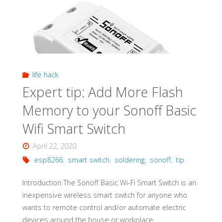
Open
Source"
life hack
Expert tip: Add More Flash
Memory to your Sonoff Basic
Wifi Smart Switch
April 22, 2020
esp8266
,
smart switch
,
soldering
,
sonoff
,
tip
Introduction The Sonoff Basic Wi-Fi Smart Switch is an
inexpensive wireless smart switch for anyone who
wants to remote control and/or automate electric
devices around the house or workplace.