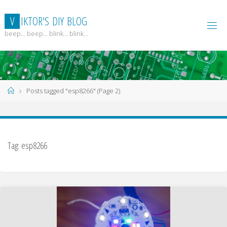
Skip
to
V
I
K
T
O
R
'
S
D
I
Y
B
L
O
G
content
beep... beep... blink... blink...
Home
Posts tagged "esp8266"
(Page 2)
Tag:
esp8266