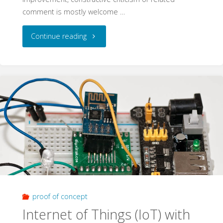
comment is mostly welcome …
"ActoSenso
Continue reading
Nodes"
proof of concept
Internet of Things (IoT) with