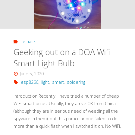
life hack
Geeking out on a DOA Wifi
Smart Light Bulb
June 5, 2020
esp8266
,
light
,
smart
,
soldering
Introduction Recently, I have tried a number of cheap
WiFi smart bulbs. Usually, they arrive OK from China
(although they are in serious need of weeding all the
spyware in them), but this particular one failed to do
more than a quick flash when I switched it on. No WiFi,
…