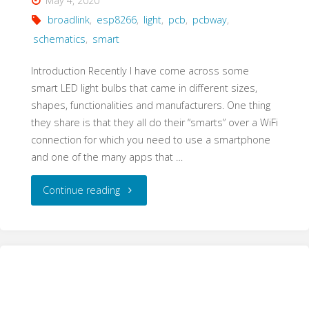
May 4, 2020
broadlink
,
esp8266
,
light
,
pcb
,
pcbway
,
schematics
,
smart
Introduction Recently I have come across some
smart LED light bulbs that came in different sizes,
shapes, functionalities and manufacturers. One thing
they share is that they all do their “smarts” over a WiFi
connection for which you need to use a smartphone
and one of the many apps that …
"Broadlink
Continue reading
Smart
Bulb
Conversion
to