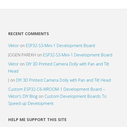
Recovery,
No
Fastboot,
RECENT COMMENTS
No
Viktor
on
ESP32-S3-Mini-1 Development Board
FastbootD
JOGEN PAREKH
on
ESP32-S3-Mini-1 Development Board
Viktor
on
DIY 3D Printed Camera Dolly with Pan and Tilt
–
Head
No
J
on
DIY 3D Printed Camera Dolly with Pan and Tilt Head
Custom ESP32-C6-WROOM-1 Development Board –
Problem!
Viktor’s DIY Blog
on
Custom Development Boards To
–
Speed up Development
Case
HELP ME SUPPORT THIS SITE
Study