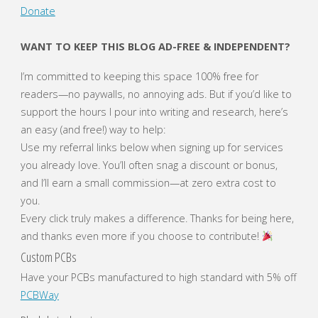
Donate
with
WANT TO KEEP THIS BLOG AD-FREE & INDEPENDENT?
Xiaomi
I’m committed to keeping this space 100% free for
Redmi
readers—no paywalls, no annoying ads. But if you’d like to
support the hours I pour into writing and research, here’s
Note
an easy (and free!) way to help:
Use my referral links below when signing up for services
10
you already love. You’ll often snag a discount or bonus,
5G"
and I’ll earn a small commission—at zero extra cost to
you.
Every click truly makes a difference. Thanks for being here,
and thanks even more if you choose to contribute!
Custom PCBs
Have your PCBs manufactured to high standard with 5% off
PCBWay