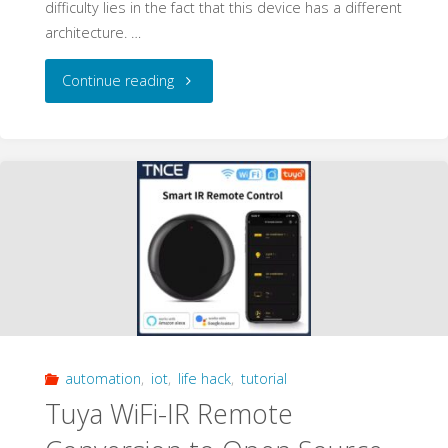
difficulty lies in the fact that this device has a different
architecture. …
"Tuya
Continue reading
PIR
Sensor
Conversion
to
Open
Source
automation
,
iot
,
life hack
,
tutorial
–
Tuya WiFi-IR Remote
Walkthrough"