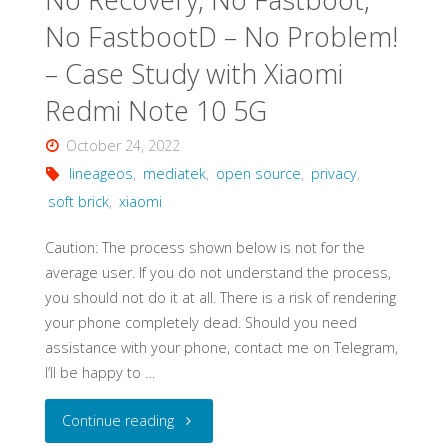
–
No FastbootD – No Problem!
Walkthrough"
– Case Study with Xiaomi
Redmi Note 10 5G
October 24, 2022
lineageos
,
mediatek
,
open source
,
privacy
,
soft brick
,
xiaomi
Caution: The process shown below is not for the
average user. If you do not understand the process,
you should not do it at all. There is a risk of rendering
your phone completely dead. Should you need
assistance with your phone, contact me on Telegram,
I’ll be happy to …
"No
Continue reading