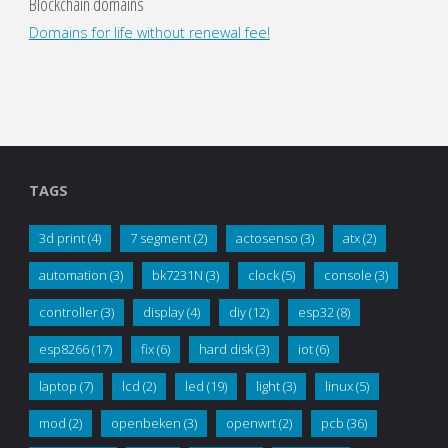
Blockchain domains
Domains for life without renewal fee!
TAGS
3d print
(4)
7 segment
(2)
actosenso
(3)
atx
(2)
automation
(3)
bk7231N
(3)
clock
(5)
console
(3)
controller
(3)
display
(4)
diy
(12)
esp32
(8)
esp8266
(17)
fix
(6)
hard disk
(3)
iot
(6)
laptop
(7)
lcd
(2)
led
(19)
light
(3)
linux
(5)
mod
(2)
openbeken
(3)
openwrt
(2)
pcb
(36)