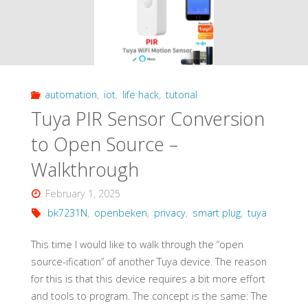
automation
,
iot
,
life hack
,
tutorial
Tuya PIR Sensor Conversion
to Open Source –
Walkthrough
February 1, 2025
bk7231N
,
openbeken
,
privacy
,
smart plug
,
tuya
This time I would like to walk through the “open
source-ification” of another Tuya device. The reason
for this is that this device requires a bit more effort
and tools to program. The concept is the same: The