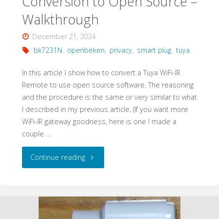
Conversion to Open Source –
Walkthrough
December 21, 2024
bk7231N
,
openbeken
,
privacy
,
smart plug
,
tuya
In this article I show how to convert a Tuya WiFi-IR
Remote to use open source software. The reasoning
and the procedure is the same or very similar to what
I described in my previous article. (If you want more
WiFi-IR gateway goodness, here is one I made a
couple …
"Tuya
Continue reading
WiFi-
IR