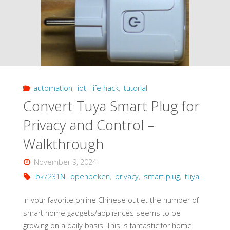
Remote
Conversion
to
Open
automation
,
iot
,
life hack
,
tutorial
Source
Convert Tuya Smart Plug for
–
Privacy and Control –
Walkthrough"
Walkthrough
November 9, 2024
bk7231N
,
openbeken
,
privacy
,
smart plug
,
tuya
In your favorite online Chinese outlet the number of
smart home gadgets/appliances seems to be
growing on a daily basis. This is fantastic for home