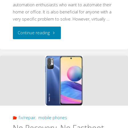
automation enthusiasts who want to automate their
home or office. It is also beneficial for anyone with a
very specific problem to solve. However, virtually …
"Convert
Continue reading
Tuya
Smart
Plug
for
Privacy
and
fix/repair
,
mobile phones
Control
No Recovery, No Fastboot,