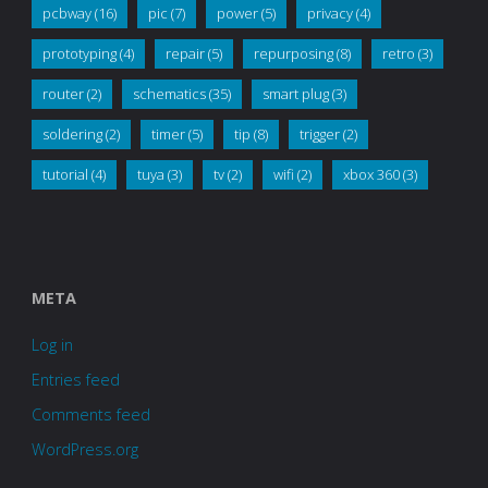
pcbway
(16)
pic
(7)
power
(5)
privacy
(4)
prototyping
(4)
repair
(5)
repurposing
(8)
retro
(3)
router
(2)
schematics
(35)
smart plug
(3)
soldering
(2)
timer
(5)
tip
(8)
trigger
(2)
tutorial
(4)
tuya
(3)
tv
(2)
wifi
(2)
xbox 360
(3)
META
Log in
Entries feed
Comments feed
WordPress.org