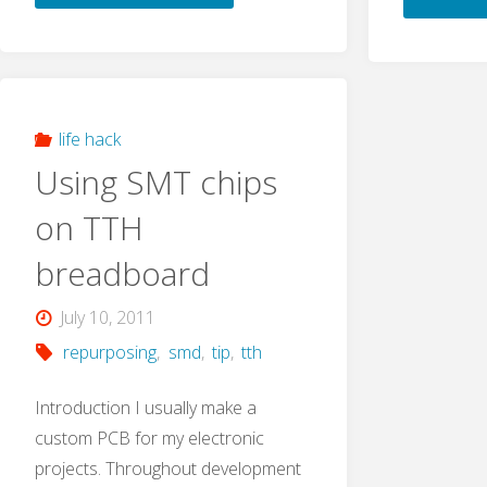
fix:
MPLAB
X
life hack
Using SMT chips
Cannot
on TTH
Connect
breadboard
to
July 10, 2011
PicKit2
repurposing
,
smd
,
tip
,
tth
or
Introduction I usually make a
custom PCB for my electronic
PicKit3"
projects. Throughout development