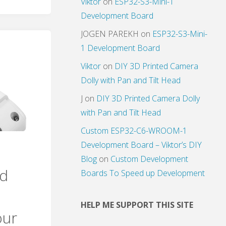
Viktor
on
ESP32-S3-Mini-1
Development Board
JOGEN PAREKH
on
ESP32-S3-Mini-
1 Development Board
Viktor
on
DIY 3D Printed Camera
Dolly with Pan and Tilt Head
J
on
DIY 3D Printed Camera Dolly
with Pan and Tilt Head
Custom ESP32-C6-WROOM-1
Development Board – Viktor’s DIY
Blog
on
Custom Development
dd
Boards To Speed up Development
HELP ME SUPPORT THIS SITE
our