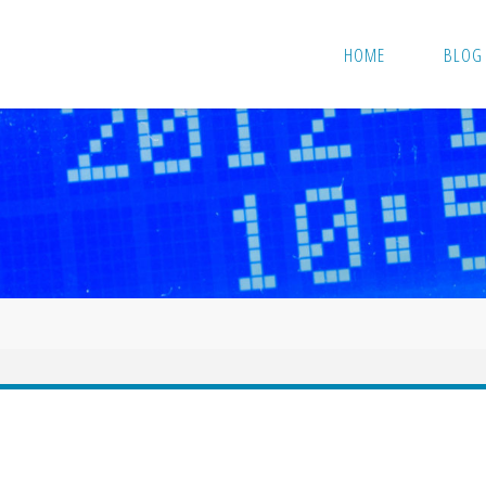
HOME
BLOG