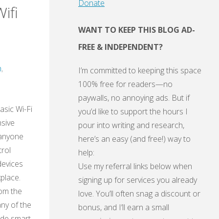
Donate
ifi
WANT TO KEEP THIS BLOG AD-
FREE & INDEPENDENT?
h
,
I’m committed to keeping this space
100% free for readers—no
paywalls, no annoying ads. But if
asic Wi-Fi
you’d like to support the hours I
nsive
pour into writing and research,
 anyone
here’s an easy (and free!) way to
rol
help:
devices
Use my referral links below when
place.
signing up for services you already
rom the
love. You’ll often snag a discount or
ny of the
bonus, and I’ll earn a small
ade smart