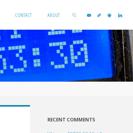
CONTACT
ABOUT
SEARCH
RECENT COMMENTS