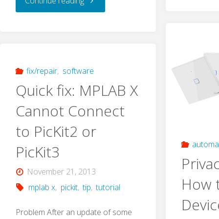
Continue reading
I
Made
a
fix/repair
,
software
Quick fix: MPLAB X
Clock
Cannot Connect
out
to PicKit2 or
of
automa
PicKit3
Priva
Parts
November 21, 2013
How 
mplab x
,
pickit
,
tip
,
tutorial
of
Devic
Old
Problem After an update of some