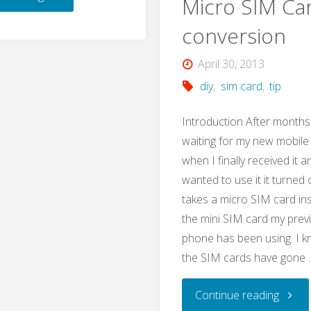
Micro SIM Ca
Showcase:
conversion
How
April 30, 2013
diy
,
sim card
,
tip
to
Introduction After months
Use
waiting for my new mobil
when I finally received it a
Smart
wanted to use it it turned o
Devices
takes a micro SIM card in
the mini SIM card my prev
without
phone has been using. I k
the SIM cards have gone 
Ewelink/Internet"
"Mini
Continue reading