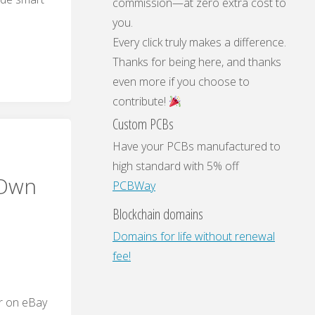
commission—at zero extra cost to
you.
Every click truly makes a difference.
t
Thanks for being here, and thanks
even more if you choose to
contribute!
Custom PCBs
Have your PCBs manufactured to
high standard with 5% off
 Own
PCBWay
Blockchain domains
ry
Domains for life without renewal
fee!
ar on eBay