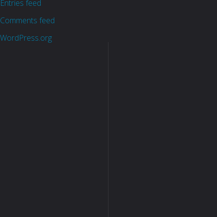
Entries feed
Comments feed
WordPress.org