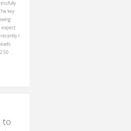
essfully
The key
nowing
o expect
recently I
leads
2.50 …
"
ng
 to
"