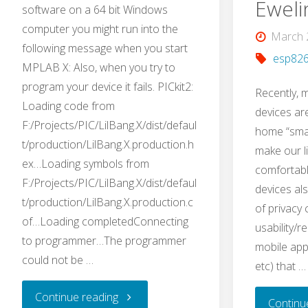
Eweli
software on a 64 bit Windows
Projects"
computer you might run into the
March 
following message when you start
esp82
MPLAB X: Also, when you try to
program your device it fails. PICkit2:
Recently,
Loading code from
devices ar
F:/Projects/PIC/LilBang.X/dist/defaul
home “smar
t/production/LilBang.X.production.h
make our li
ex…Loading symbols from
comfortabl
F:/Projects/PIC/LilBang.X/dist/defaul
devices al
t/production/LilBang.X.production.c
of privacy
of…Loading completedConnecting
usability/re
to programmer…The programmer
mobile apps
could not be …
etc) that …
"Quick
Continue reading
Continu