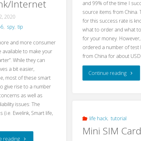
nk/Internet
and 99% of the time I succ
Sonoff
a
source items from China. 
2, 2020
Basic
for this success rate is k
66
,
spy
,
tip
USB-
what to order and what t
Wifi
for your money. However, 
TTL
 more and more consumer
ordered a number of test 
Smart
e available to make your
from China for about USD
Adapter"
ter”. While they can
Switch
ves a bit easier,
"Maki
Continue reading
e, most of these smart
so give rise to a number
Your
 concerns as well as
Own
liability issues: The
 (i.e. Ewelink, Smart life,
Test
life hack
,
tutorial
Mini SIM Card
Leads
"Privacy
e reading