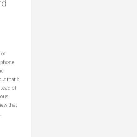
rd
 of
e phone
nd
ut that it
stead of
ious
new that
…