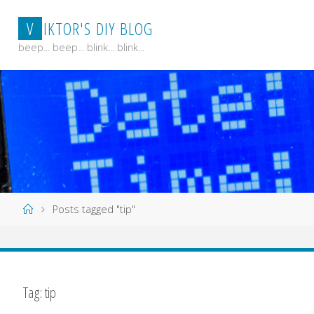
Skip
V
I
K
T
O
R
'
S
D
I
Y
B
L
O
G
to
content
beep... beep... blink... blink...
Home
Posts tagged "tip"
Tag:
tip