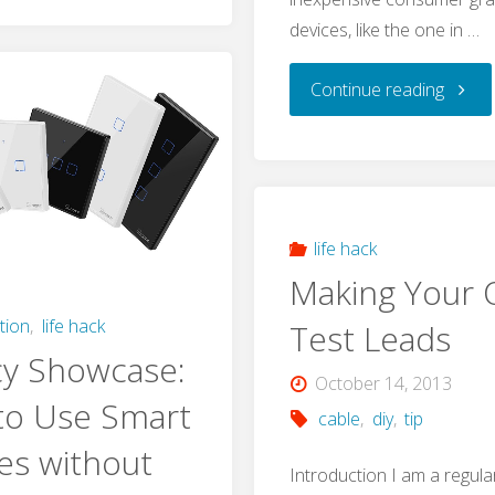
Mini-
devices, like the one in …
B
"Exper
Continue reading
Socket
tip:
–
Add
USB
More
life hack
Type-
Making Your
Flash
A
tion
,
life hack
Test Leads
Memo
cy Showcase:
Plug
October 14, 2013
to Use Smart
to
cable
,
diy
,
tip
Conversion
es without
your
Introduction I am a regul
on