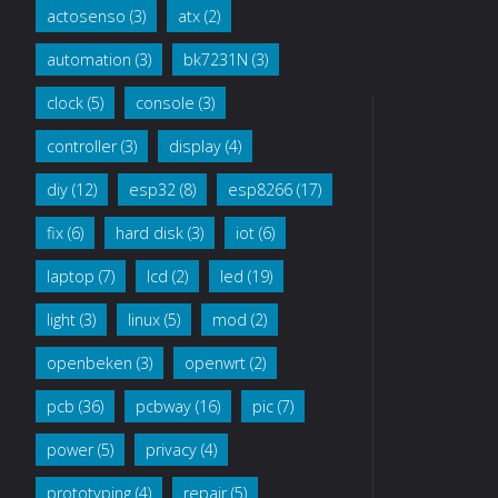
actosenso
(3)
atx
(2)
breadboard"
automation
(3)
bk7231N
(3)
clock
(5)
console
(3)
controller
(3)
display
(4)
diy
(12)
esp32
(8)
esp8266
(17)
fix
(6)
hard disk
(3)
iot
(6)
laptop
(7)
lcd
(2)
led
(19)
light
(3)
linux
(5)
mod
(2)
openbeken
(3)
openwrt
(2)
pcb
(36)
pcbway
(16)
pic
(7)
power
(5)
privacy
(4)
prototyping
(4)
repair
(5)