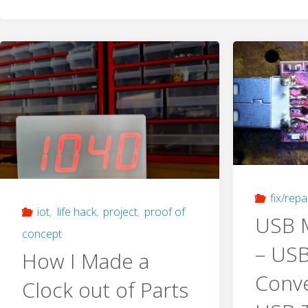
fix/repa
iot
,
life hack
,
project
,
proof of
USB M
concept
– USB
How I Made a
Conve
Clock out of Parts