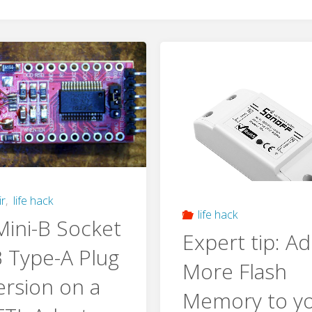
ir
,
life hack
life hack
ini-B Socket
Expert tip: A
 Type-A Plug
More Flash
rsion on a
Memory to y