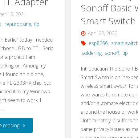
TTL Adapter
Sonoff Basic W
er 19, 2021
Smart Switch
b
,
repurposing
,
tip
April 22, 2020
on Earlier today I needed
esp8266
,
smart switc
f those USB-to-TTL-Serial
soldering
,
sonoff
,
tip
or a project I am
working on. Among my
Introduction The Sonoff B
s I found an old one,
Smart Switch is an inexpe
he PL-2303HX chip, but
wireless smart switch for
ached it to my Windows
who wants to remote cont
idn’t seem to work. I
and/or automate electric 
 …
around the house or work
Unfortunately, it suffers f
"USB
e reading
same privacy issues as ma
inexpensive consumer gr