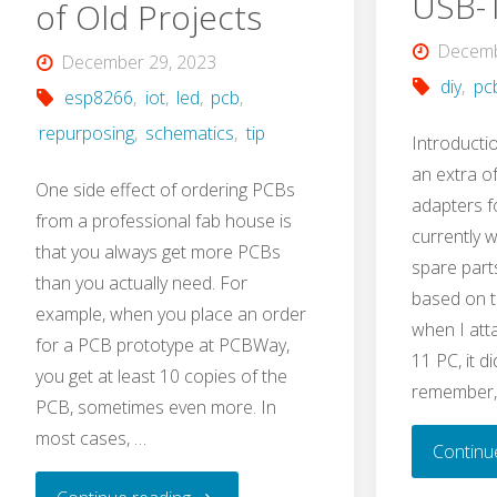
USB-
of Old Projects
Decemb
December 29, 2023
diy
,
pc
esp8266
,
iot
,
led
,
pcb
,
repurposing
,
schematics
,
tip
Introducti
an extra o
One side effect of ordering PCBs
adapters f
from a professional fab house is
currently 
that you always get more PCBs
spare part
than you actually need. For
based on t
example, when you place an order
when I att
for a PCB prototype at PCBWay,
11 PC, it d
you get at least 10 copies of the
remember,
PCB, sometimes even more. In
most cases, …
Continu
"How