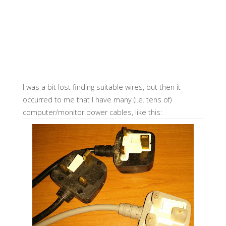
I was a bit lost finding suitable wires, but then it
occurred to me that I have many (i.e. tens of)
computer/monitor power cables, like this: