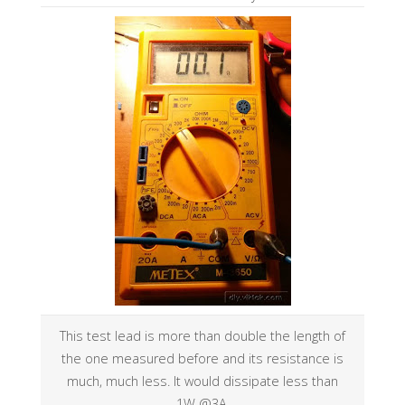
This test lead is more than double the length of
the one measured before and its resistance is
much, much less. It would dissipate less than
1W @3A.