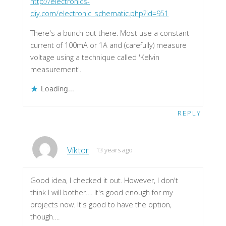
http://electronics-
diy.com/electronic_schematic.php?id=951
There's a bunch out there. Most use a constant
current of 100mA or 1A and (carefully) measure
voltage using a technique called 'Kelvin
measurement'.
Loading...
REPLY
Viktor
13 years ago
Good idea, I checked it out. However, I don't
think I will bother…. It's good enough for my
projects now. It's good to have the option,
though….