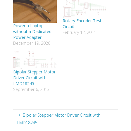
Rotary Encoder Test
Power a Laptop
Circuit
without a Dedicated
February 12, 2011
Power Adapter
December 19, 2020
Bipolar Stepper Motor
Driver Circuit with
LMD18245
September 6, 2013
Bipolar Stepper Motor Driver Circuit with
LMD18245