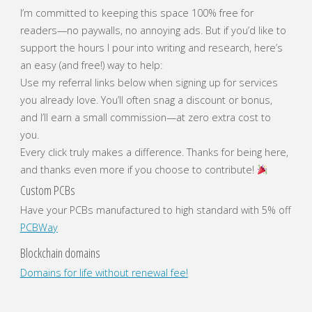
I’m committed to keeping this space 100% free for
readers—no paywalls, no annoying ads. But if you’d like to
support the hours I pour into writing and research, here’s
an easy (and free!) way to help:
Use my referral links below when signing up for services
you already love. You’ll often snag a discount or bonus,
and I’ll earn a small commission—at zero extra cost to
you.
Every click truly makes a difference. Thanks for being here,
and thanks even more if you choose to contribute!
Custom PCBs
Have your PCBs manufactured to high standard with 5% off
PCBWay
Blockchain domains
Domains for life without renewal fee!