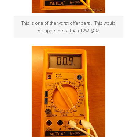
This is one of the worst offenders… This would
dissipate more than 12W @3A