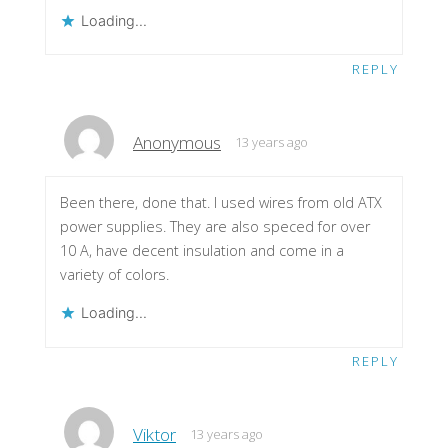
Loading...
REPLY
Anonymous
13 years ago
Been there, done that. I used wires from old ATX
power supplies. They are also speced for over
10 A, have decent insulation and come in a
variety of colors.
Loading...
REPLY
Viktor
13 years ago