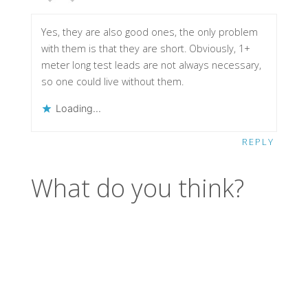
Yes, they are also good ones, the only problem
with them is that they are short. Obviously, 1+
meter long test leads are not always necessary,
so one could live without them.
Loading...
REPLY
What do you think?