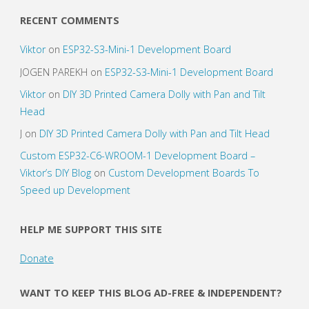
RECENT COMMENTS
Viktor
on
ESP32-S3-Mini-1 Development Board
JOGEN PAREKH
on
ESP32-S3-Mini-1 Development Board
Viktor
on
DIY 3D Printed Camera Dolly with Pan and Tilt
Head
J
on
DIY 3D Printed Camera Dolly with Pan and Tilt Head
Custom ESP32-C6-WROOM-1 Development Board –
Viktor’s DIY Blog
on
Custom Development Boards To
Speed up Development
HELP ME SUPPORT THIS SITE
Donate
WANT TO KEEP THIS BLOG AD-FREE & INDEPENDENT?