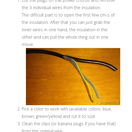
Cut the plugs off the power chords and remove
the 3 individual wires from the insulation.
The difficult part is to open the first few cm-s of
the insulation. After that you can just grab the
inner wires in one hand, the insulation in the
other and can pull the whole thing out in one
move.
Pick a color to work with (available colors: blue,
brown, green/yellow) and cut it to size.
Clean the clips (or banana plugs if you have that)
from the original wire.