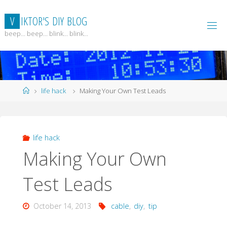
Skip
to
V
I
K
T
O
R
'
S
D
I
Y
B
L
O
G
content
beep... beep... blink... blink...
Home
life hack
Making Your Own Test Leads
life hack
Making Your Own
Test Leads
October 14, 2013
cable
,
diy
,
tip