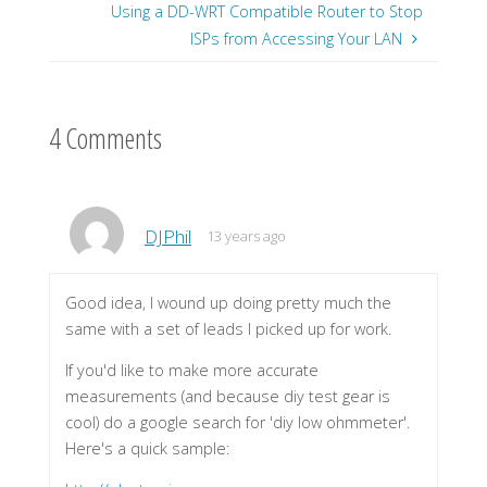
Using a DD-WRT Compatible Router to Stop
ISPs from Accessing Your LAN
4 Comments
DJPhil
13 years ago
Good idea, I wound up doing pretty much the
same with a set of leads I picked up for work.
If you'd like to make more accurate
measurements (and because diy test gear is
cool) do a google search for 'diy low ohmmeter'.
Here's a quick sample: