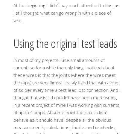
At the beginning I didn’t pay much attention to this, as
I still thought: what can go wrong in with a piece of
wire.
Using the original test leads
In most of my projects I use small amounts of
current, so for a while the only thing I noticed about
these wires is that the joints (where the wires meet
the clips) are very flimsy. I easily fixed that with a dab
of solder every time a test lead lost connection. And I
thought that was it. I couldn’t have been more wrong!
In a recent project of mine I was working with currents
of up to 4 amps. At some point the circuit didn’t
behave as it should have: despite all the obvious
measurements, calculations, checks and re-checks,