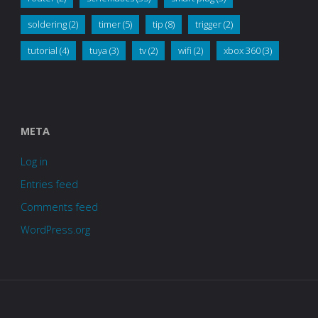
soldering
(2)
timer
(5)
tip
(8)
trigger
(2)
tutorial
(4)
tuya
(3)
tv
(2)
wifi
(2)
xbox 360
(3)
META
Log in
Entries feed
Comments feed
WordPress.org