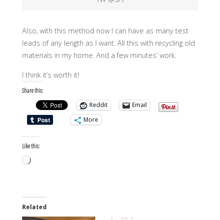
Also, with this method now I can have as many test
leads of any length as I want. All this with recycling old
materials in my home. And a few minutes’ work.
I think it’s worth it!
Share this:
Reddit
Email
More
Like this:
Loading…
Related