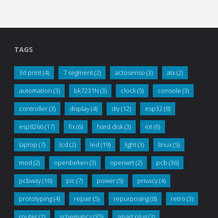
TAGS
3d print
(4)
7 segment
(2)
actosenso
(3)
atx
(2)
automation
(3)
bk7231N
(3)
clock
(5)
console
(3)
controller
(3)
display
(4)
diy
(12)
esp32
(8)
esp8266
(17)
fix
(6)
hard disk
(3)
iot
(6)
laptop
(7)
lcd
(2)
led
(19)
light
(3)
linux
(5)
mod
(2)
openbeken
(3)
openwrt
(2)
pcb
(36)
pcbway
(16)
pic
(7)
power
(5)
privacy
(4)
prototyping
(4)
repair
(5)
repurposing
(8)
retro
(3)
router
(2)
schematics
(35)
smart plug
(3)