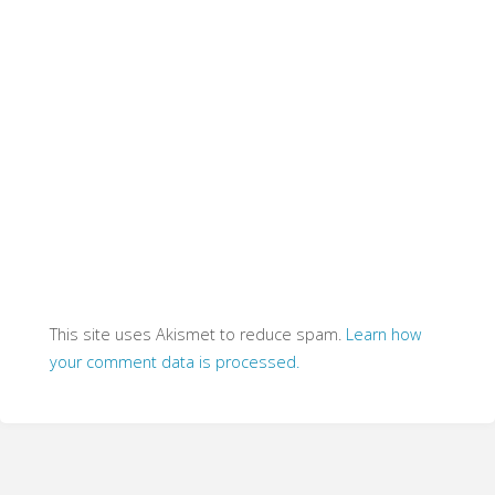
This site uses Akismet to reduce spam.
Learn how
your comment data is processed.