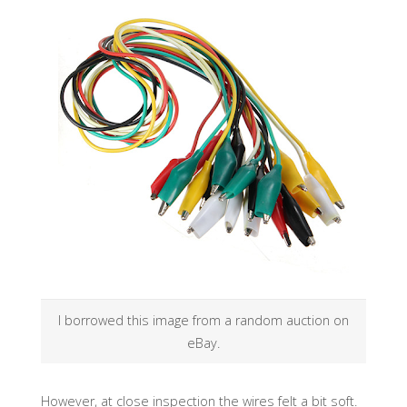
I borrowed this image from a random auction on
eBay.
However, at close inspection the wires felt a bit soft.