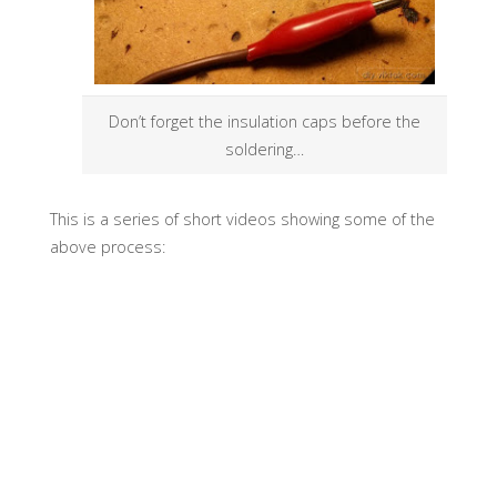
Don’t forget the insulation caps
before
the
soldering…
This is a series of short videos showing some of the
above process: