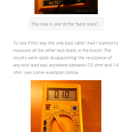
This one is one of the “best ones”…
To see if this was the only bad cable I had I started to
measure all the other test leads in the bunch. The
results were quite disappointing: the resistance of
any test lead was anywhere between 0.5 ohm and 1.4
ohm. see some examples below: