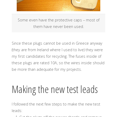
Some even have the protective caps – most of
them have never been used.
Since these plugs cannot be used in Greece anyway
(they are from Ireland where I used to live) they were
my first candidates for recycling. The fuses inside of
these plugs are rated 10A, so the wires inside should
be more than adequate for my projects.
Making the new test leads
I followed the next few steps to make the new test
leads: