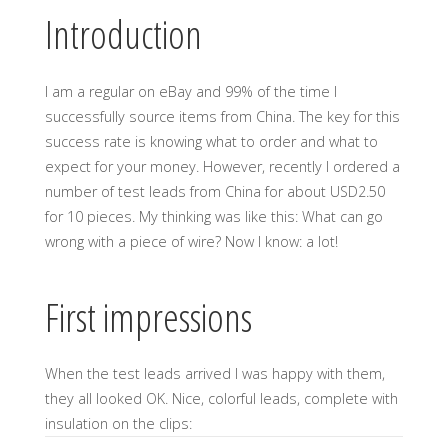
Introduction
I am a regular on eBay and 99% of the time I
successfully source items from China. The key for this
success rate is knowing what to order and what to
expect for your money. However, recently I ordered a
number of test leads from China for about USD2.50
for 10 pieces. My thinking was like this: What can go
wrong with a piece of wire? Now I know: a lot!
First impressions
When the test leads arrived I was happy with them,
they all looked OK. Nice, colorful leads, complete with
insulation on the clips: