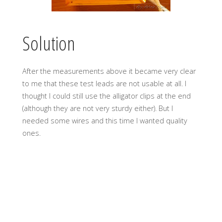
Solution
After the measurements above it became very clear
to me that these test leads are not usable at all. I
thought I could still use the alligator clips at the end
(although they are not very sturdy either). But I
needed some wires and this time I wanted quality
ones.