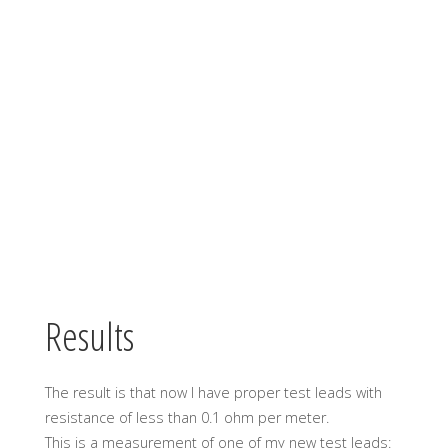
Results
The result is that now I have proper test leads with
resistance of less than 0.1 ohm per meter.
This is a measurement of one of my new test leads: