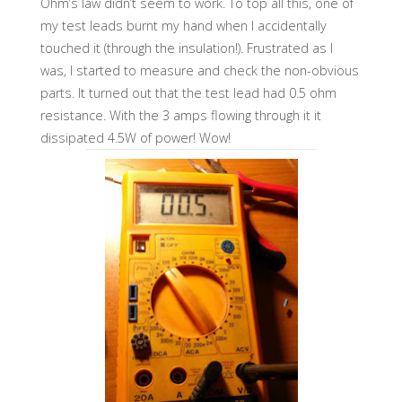
Ohm’s law didn’t seem to work. To top all this, one of
my test leads burnt my hand when I accidentally
touched it (through the insulation!). Frustrated as I
was, I started to measure and check the non-obvious
parts. It turned out that the test lead had 0.5 ohm
resistance. With the 3 amps flowing through it it
dissipated 4.5W of power! Wow!