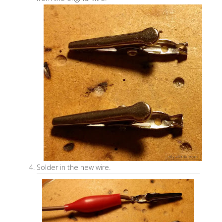
Solder in the new wire.