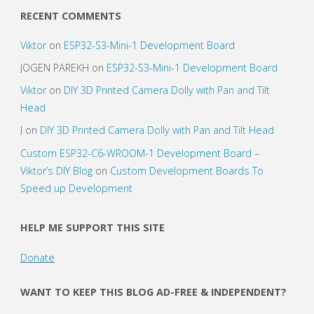
axis
RECENT COMMENTS
accelerometer"
Viktor
on
ESP32-S3-Mini-1 Development Board
JOGEN PAREKH
on
ESP32-S3-Mini-1 Development Board
Viktor
on
DIY 3D Printed Camera Dolly with Pan and Tilt
Head
J
on
DIY 3D Printed Camera Dolly with Pan and Tilt Head
Custom ESP32-C6-WROOM-1 Development Board –
Viktor’s DIY Blog
on
Custom Development Boards To
Speed up Development
HELP ME SUPPORT THIS SITE
Donate
WANT TO KEEP THIS BLOG AD-FREE & INDEPENDENT?