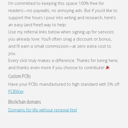
I’m committed to keeping this space 100% free for
readers—no paywalls, no annoying ads. But if you’d like to
support the hours I pour into writing and research, here’s
an easy (and free!) way to help:
Use my referral links below when signing up for services
you already love. You’ll often snag a discount or bonus,
and I’ll earn a small commission—at zero extra cost to
you.
Every click truly makes a difference. Thanks for being here,
and thanks even more if you choose to contribute!
Custom PCBs
Have your PCBs manufactured to high standard with 5% off
PCBWay
Blockchain domains
Domains for life without renewal fee!