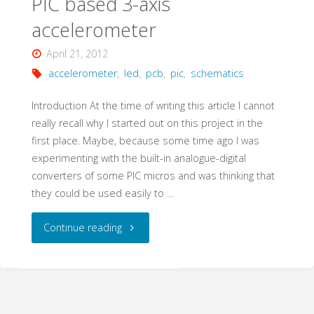
PIC based 3-axis
accelerometer
April 21, 2012
accelerometer
,
led
,
pcb
,
pic
,
schematics
Introduction At the time of writing this article I cannot
really recall why I started out on this project in the
first place. Maybe, because some time ago I was
experimenting with the built-in analogue-digital
converters of some PIC micros and was thinking that
they could be used easily to …
"PIC
Continue reading
based
3-