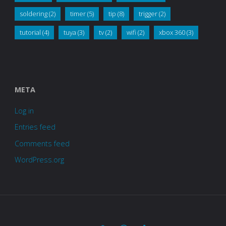
soldering
(2)
timer
(5)
tip
(8)
trigger
(2)
tutorial
(4)
tuya
(3)
tv
(2)
wifi
(2)
xbox 360
(3)
META
Log in
Entries feed
Comments feed
WordPress.org