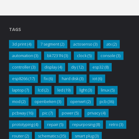
TAGS
3d print
(4)
7 segment
(2)
actosenso
(3)
atx
(2)
automation
(3)
bk7231N
(3)
clock
(5)
console
(3)
controller
(3)
display
(4)
diy
(12)
esp32
(8)
esp8266
(17)
fix
(6)
hard disk
(3)
iot
(6)
laptop
(7)
lcd
(2)
led
(19)
light
(3)
linux
(5)
mod
(2)
openbeken
(3)
openwrt
(2)
pcb
(36)
pcbway
(16)
pic
(7)
power
(5)
privacy
(4)
prototyping
(4)
repair
(5)
repurposing
(8)
retro
(3)
router
(2)
schematics
(35)
smart plug
(3)