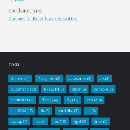
Blockchain domains
Domains for life without renewal fee!
TAGS
3d print
(4)
7 segment
(2)
actosenso
(3)
atx
(2)
automation
(3)
bk7231N
(3)
clock
(5)
console
(3)
controller
(3)
display
(4)
diy
(12)
esp32
(8)
esp8266
(17)
fix
(6)
hard disk
(3)
iot
(6)
laptop
(7)
lcd
(2)
led
(19)
light
(3)
linux
(5)