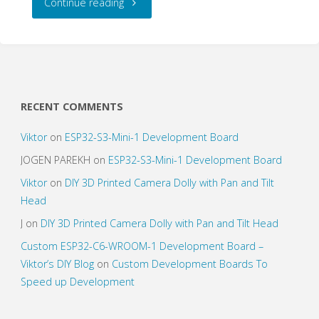
"Buttons
Continue reading
for
Digital
Projects"
RECENT COMMENTS
Viktor
on
ESP32-S3-Mini-1 Development Board
JOGEN PAREKH
on
ESP32-S3-Mini-1 Development Board
Viktor
on
DIY 3D Printed Camera Dolly with Pan and Tilt
Head
J
on
DIY 3D Printed Camera Dolly with Pan and Tilt Head
Custom ESP32-C6-WROOM-1 Development Board –
Viktor’s DIY Blog
on
Custom Development Boards To
Speed up Development