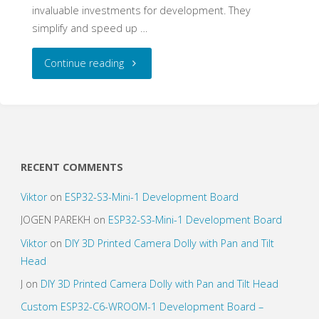
invaluable investments for development. They
simplify and speed up …
"Custom
Continue reading
Development
Boards
To
RECENT COMMENTS
Speed
Viktor
on
ESP32-S3-Mini-1 Development Board
up
JOGEN PAREKH
on
ESP32-S3-Mini-1 Development Board
Viktor
on
DIY 3D Printed Camera Dolly with Pan and Tilt
Development"
Head
J
on
DIY 3D Printed Camera Dolly with Pan and Tilt Head
Custom ESP32-C6-WROOM-1 Development Board –