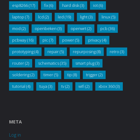
esp8266
(17)
fix
(6)
hard disk
(3)
iot
(6)
laptop
(7)
lcd
(2)
led
(19)
light
(3)
linux
(5)
mod
(2)
openbeken
(3)
openwrt
(2)
pcb
(36)
pcbway
(16)
pic
(7)
power
(5)
privacy
(4)
prototyping
(4)
repair
(5)
repurposing
(8)
retro
(3)
router
(2)
schematics
(35)
smart plug
(3)
soldering
(2)
timer
(5)
tip
(8)
trigger
(2)
tutorial
(4)
tuya
(3)
tv
(2)
wifi
(2)
xbox 360
(3)
META
Log in