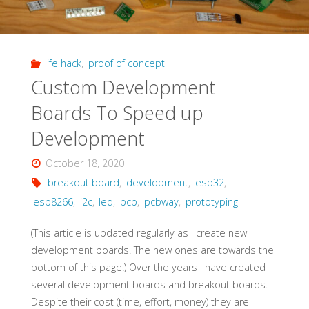
life hack
,
proof of concept
Custom Development
Boards To Speed up
Development
October 18, 2020
breakout board
,
development
,
esp32
,
esp8266
,
i2c
,
led
,
pcb
,
pcbway
,
prototyping
(This article is updated regularly as I create new
development boards. The new ones are towards the
bottom of this page.) Over the years I have created
several development boards and breakout boards.
Despite their cost (time, effort, money) they are