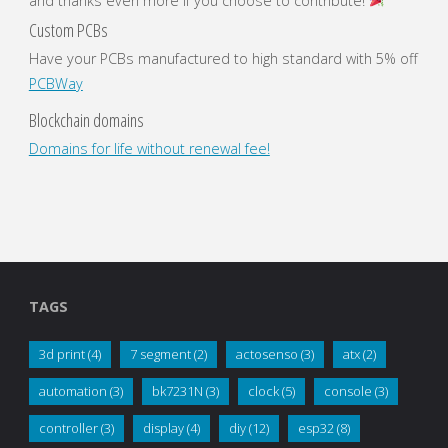
and thanks even more if you choose to contribute!
Custom PCBs
Have your PCBs manufactured to high standard with 5% off
PCBWay
Blockchain domains
Domains for life without renewal fee!
TAGS
3d print
(4)
7 segment
(2)
actosenso
(3)
atx
(2)
automation
(3)
bk7231N
(3)
clock
(5)
console
(3)
controller
(3)
display
(4)
diy
(12)
esp32
(8)