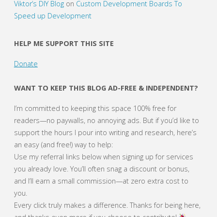
Viktor’s DIY Blog
on
Custom Development Boards To
Speed up Development
HELP ME SUPPORT THIS SITE
Donate
WANT TO KEEP THIS BLOG AD-FREE & INDEPENDENT?
I’m committed to keeping this space 100% free for
readers—no paywalls, no annoying ads. But if you’d like to
support the hours I pour into writing and research, here’s
an easy (and free!) way to help:
Use my referral links below when signing up for services
you already love. You’ll often snag a discount or bonus,
and I’ll earn a small commission—at zero extra cost to
you.
Every click truly makes a difference. Thanks for being here,