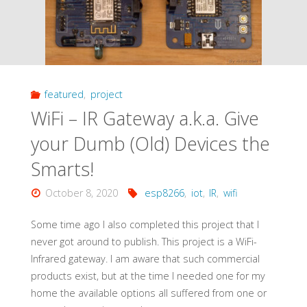
featured
,
project
WiFi – IR Gateway a.k.a. Give
your Dumb (Old) Devices the
Smarts!
October 8, 2020
esp8266
,
iot
,
IR
,
wifi
Some time ago I also completed this project that I
never got around to publish. This project is a WiFi-
Infrared gateway. I am aware that such commercial
products exist, but at the time I needed one for my
home the available options all suffered from one or