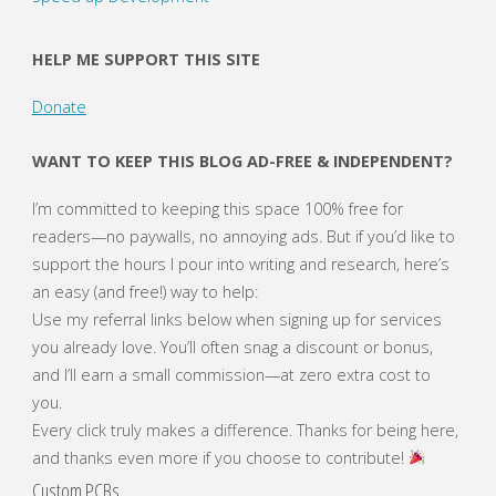
the
HELP ME SUPPORT THIS SITE
Smarts!"
Donate
WANT TO KEEP THIS BLOG AD-FREE & INDEPENDENT?
I’m committed to keeping this space 100% free for
readers—no paywalls, no annoying ads. But if you’d like to
support the hours I pour into writing and research, here’s
an easy (and free!) way to help:
Use my referral links below when signing up for services
you already love. You’ll often snag a discount or bonus,
and I’ll earn a small commission—at zero extra cost to
you.
Every click truly makes a difference. Thanks for being here,
and thanks even more if you choose to contribute!
Custom PCBs