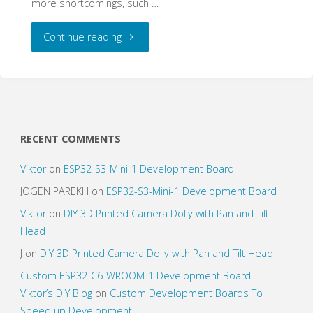
more shortcomings, such …
"WiFi
Continue reading
–
IR
Gateway
RECENT COMMENTS
a.k.a.
Viktor
on
ESP32-S3-Mini-1 Development Board
Give
JOGEN PAREKH
on
ESP32-S3-Mini-1 Development Board
Viktor
on
DIY 3D Printed Camera Dolly with Pan and Tilt
your
Head
Dumb
J
on
DIY 3D Printed Camera Dolly with Pan and Tilt Head
Custom ESP32-C6-WROOM-1 Development Board –
(Old)
Viktor’s DIY Blog
on
Custom Development Boards To
Devices
Speed up Development