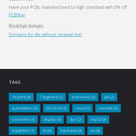
Have your PCBs manufactured to high standard with 5% off
PCBWay
Blockchain domains
Domains for life without renewal fee!
TAGS
3d print
(4)
7 segment
(2)
actosenso
(3)
atx
(2)
automation
(3)
bk7231N
(3)
clock
(5)
console
(3)
controller
(3)
display
(4)
diy
(12)
esp32
(8)
esp8266
(17)
fix
(6)
hard disk
(3)
iot
(6)