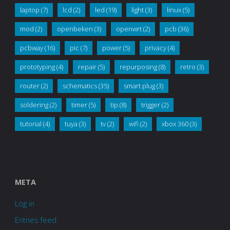
laptop
(7)
lcd
(2)
led
(19)
light
(3)
linux
(5)
mod
(2)
openbeken
(3)
openwrt
(2)
pcb
(36)
pcbway
(16)
pic
(7)
power
(5)
privacy
(4)
prototyping
(4)
repair
(5)
repurposing
(8)
retro
(3)
router
(2)
schematics
(35)
smart plug
(3)
soldering
(2)
timer
(5)
tip
(8)
trigger
(2)
tutorial
(4)
tuya
(3)
tv
(2)
wifi
(2)
xbox 360
(3)
META
Log in
Entries feed