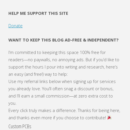
HELP ME SUPPORT THIS SITE
Donate
WANT TO KEEP THIS BLOG AD-FREE & INDEPENDENT?
I’m committed to keeping this space 100% free for
readers—no paywalls, no annoying ads. But if you’d like to
support the hours I pour into writing and research, here’s
an easy (and free!) way to help:
Use my referral links below when signing up for services
you already love. You’ll often snag a discount or bonus,
and I’ll earn a small commission—at zero extra cost to
you.
Every click truly makes a difference. Thanks for being here,
and thanks even more if you choose to contribute!
Custom PCBs