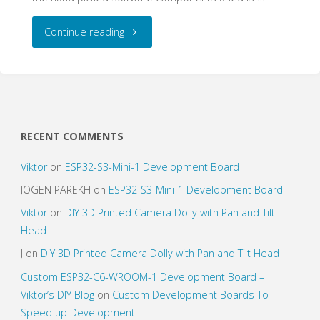
"Tutorial:
Continue reading
Raspberry
Pi
Streaming
RECENT COMMENTS
&
Viktor
on
ESP32-S3-Mini-1 Development Board
Rendering
JOGEN PAREKH
on
ESP32-S3-Mini-1 Development Board
Viktor
on
DIY 3D Printed Camera Dolly with Pan and Tilt
Audio
Head
Media
J
on
DIY 3D Printed Camera Dolly with Pan and Tilt Head
Custom ESP32-C6-WROOM-1 Development Board –
Center"
Viktor’s DIY Blog
on
Custom Development Boards To
Speed up Development