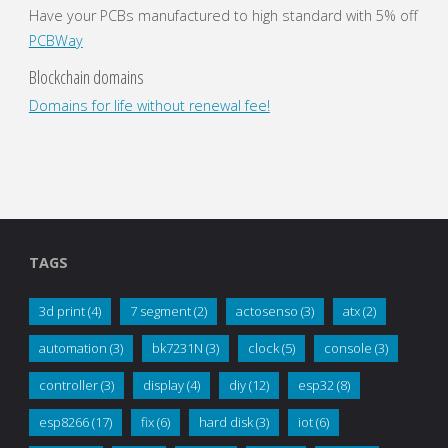
Have your PCBs manufactured to high standard with 5% off
PCBWay
Blockchain domains
Domains for life without renewal fee!
TAGS
3d print
(4)
7 segment
(2)
actosenso
(3)
atx
(2)
automation
(3)
bk7231N
(3)
clock
(5)
console
(3)
controller
(3)
display
(4)
diy
(12)
esp32
(8)
esp8266
(17)
fix
(6)
hard disk
(3)
iot
(6)