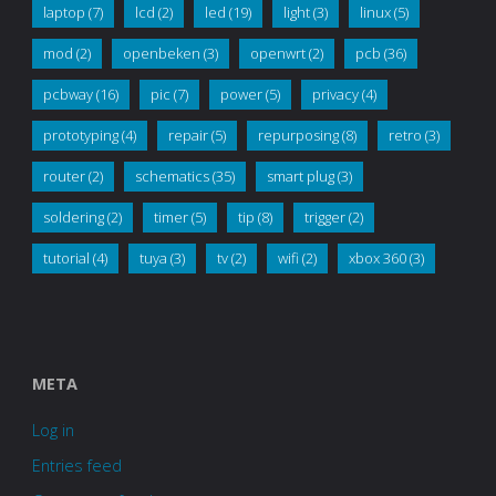
laptop
(7)
lcd
(2)
led
(19)
light
(3)
linux
(5)
mod
(2)
openbeken
(3)
openwrt
(2)
pcb
(36)
pcbway
(16)
pic
(7)
power
(5)
privacy
(4)
prototyping
(4)
repair
(5)
repurposing
(8)
retro
(3)
router
(2)
schematics
(35)
smart plug
(3)
soldering
(2)
timer
(5)
tip
(8)
trigger
(2)
tutorial
(4)
tuya
(3)
tv
(2)
wifi
(2)
xbox 360
(3)
META
Log in
Entries feed