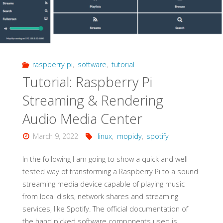
raspberry pi
,
software
,
tutorial
Tutorial: Raspberry Pi
Streaming & Rendering
Audio Media Center
March 9, 2022
linux
,
mopidy
,
spotify
In the following I am going to show a quick and well
tested way of transforming a Raspberry Pi to a sound
streaming media device capable of playing music
from local disks, network shares and streaming
services, like Spotify. The official documentation of
the hand picked software components used is …