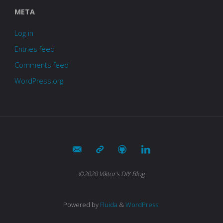
META
Log in
Entries feed
Comments feed
WordPress.org
©2020 Viktor's DIY Blog
Powered by
Fluida
&
WordPress.