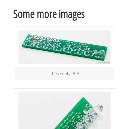
Some more images
The empty PCB