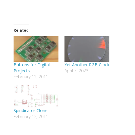
Related
Buttons for Digital
Yet Another RGB Clock
Projects
April 7, 2023
February 12, 2011
Spindicator Clone
February 12, 2011