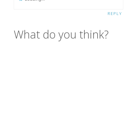
REPLY
What do you think?