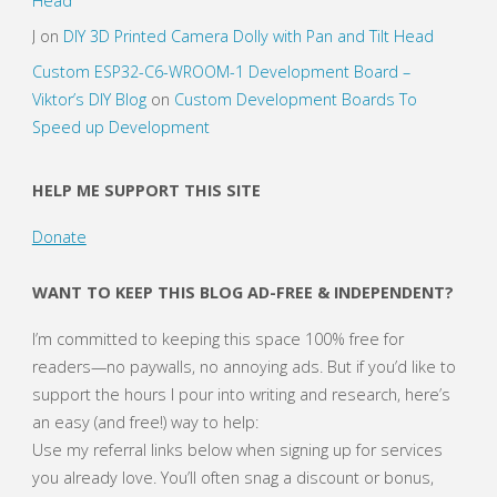
Head
J
on
DIY 3D Printed Camera Dolly with Pan and Tilt Head
Custom ESP32-C6-WROOM-1 Development Board –
Viktor’s DIY Blog
on
Custom Development Boards To
Speed up Development
HELP ME SUPPORT THIS SITE
Donate
WANT TO KEEP THIS BLOG AD-FREE & INDEPENDENT?
I’m committed to keeping this space 100% free for
readers—no paywalls, no annoying ads. But if you’d like to
support the hours I pour into writing and research, here’s
an easy (and free!) way to help:
Use my referral links below when signing up for services
you already love. You’ll often snag a discount or bonus,