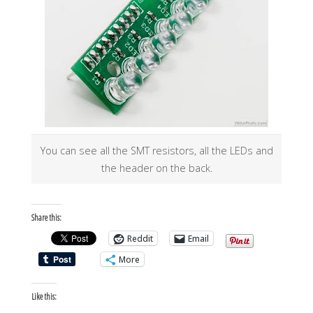
You can see all the SMT resistors, all the LEDs and
the header on the back.
Share this:
Reddit
Email
More
Like this: