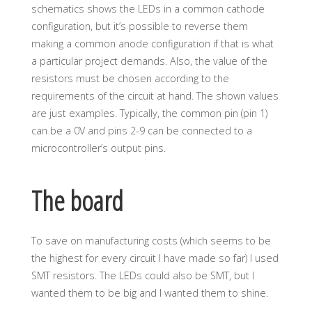
schematics shows the LEDs in a common cathode
configuration, but it’s possible to reverse them
making a common anode configuration if that is what
a particular project demands. Also, the value of the
resistors must be chosen according to the
requirements of the circuit at hand. The shown values
are just examples. Typically, the common pin (pin 1)
can be a 0V and pins 2-9 can be connected to a
microcontroller’s output pins.
The board
To save on manufacturing costs (which seems to be
the highest for every circuit I have made so far) I used
SMT resistors. The LEDs could also be SMT, but I
wanted them to be big and I wanted them to shine.