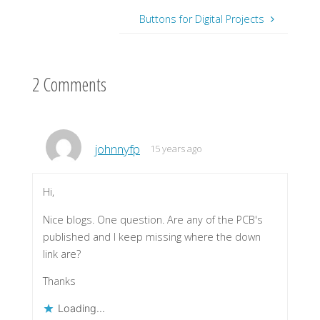
Buttons for Digital Projects
2 Comments
johnnyfp
15 years ago
Hi,
Nice blogs. One question. Are any of the PCB's
published and I keep missing where the down
link are?
Thanks
Loading...