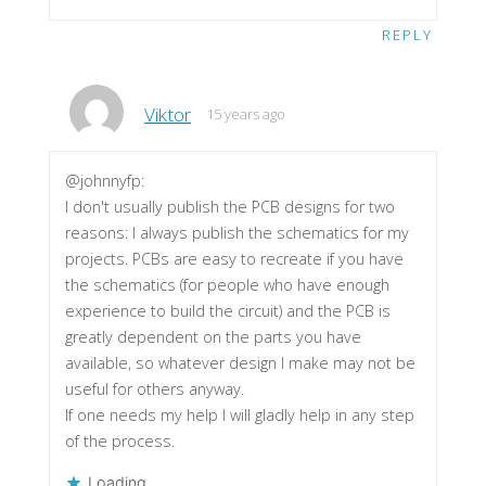
REPLY
Viktor
15 years ago
@johnnyfp:
I don't usually publish the PCB designs for two
reasons: I always publish the schematics for my
projects. PCBs are easy to recreate if you have
the schematics (for people who have enough
experience to build the circuit) and the PCB is
greatly dependent on the parts you have
available, so whatever design I make may not be
useful for others anyway.
If one needs my help I will gladly help in any step
of the process.
Loading...