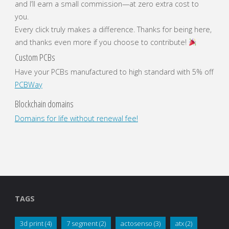
and I’ll earn a small commission—at zero extra cost to
you.
Every click truly makes a difference. Thanks for being here,
and thanks even more if you choose to contribute!
Custom PCBs
Have your PCBs manufactured to high standard with 5% off
PCBWay
Blockchain domains
Domains for life without renewal fee!
TAGS
3d print
(4)
7 segment
(2)
actosenso
(3)
atx
(2)