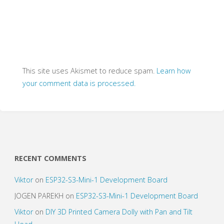
This site uses Akismet to reduce spam.
Learn how
your comment data is processed.
RECENT COMMENTS
Viktor
on
ESP32-S3-Mini-1 Development Board
JOGEN PAREKH
on
ESP32-S3-Mini-1 Development Board
Viktor
on
DIY 3D Printed Camera Dolly with Pan and Tilt