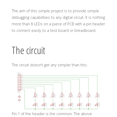
The aim of this simple project is to provide simple
debugging capabilities to any digital circuit. It is nothing
more than 8 LEDs on a piece of PCB with a pin header
to connect easily to a test board or breadboard.
The circuit
The circuit doesn’t get any simpler than this:
Pin 1 of the header is the common. The above