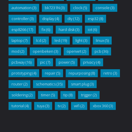
automation
(3)
bk7231N
(3)
clock
(5)
console
(3)
controller
(3)
display
(4)
diy
(12)
esp32
(8)
esp8266
(17)
fix
(6)
hard disk
(3)
iot
(6)
laptop
(7)
lcd
(2)
led
(19)
light
(3)
linux
(5)
mod
(2)
openbeken
(3)
openwrt
(2)
pcb
(36)
pcbway
(16)
pic
(7)
power
(5)
privacy
(4)
prototyping
(4)
repair
(5)
repurposing
(8)
retro
(3)
router
(2)
schematics
(35)
smart plug
(3)
soldering
(2)
timer
(5)
tip
(8)
trigger
(2)
tutorial
(4)
tuya
(3)
tv
(2)
wifi
(2)
xbox 360
(3)