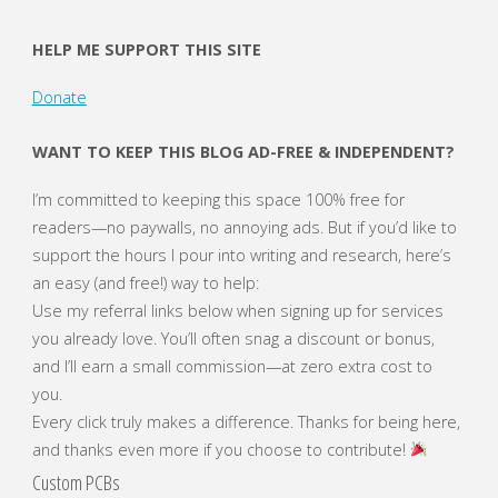
HELP ME SUPPORT THIS SITE
Donate
WANT TO KEEP THIS BLOG AD-FREE & INDEPENDENT?
I’m committed to keeping this space 100% free for
readers—no paywalls, no annoying ads. But if you’d like to
support the hours I pour into writing and research, here’s
an easy (and free!) way to help:
Use my referral links below when signing up for services
you already love. You’ll often snag a discount or bonus,
and I’ll earn a small commission—at zero extra cost to
you.
Every click truly makes a difference. Thanks for being here,
and thanks even more if you choose to contribute!
Custom PCBs