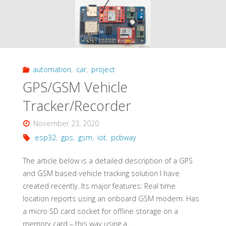
automation
,
car
,
project
GPS/GSM Vehicle
Tracker/Recorder
November 23, 2020
esp32
,
gps
,
gsm
,
iot
,
pcbway
The article below is a detailed description of a GPS
and GSM based vehicle tracking solution I have
created recently. Its major features: Real time
location reports using an onboard GSM modem. Has
a micro SD card socket for offline storage on a
memory card – this way using a …