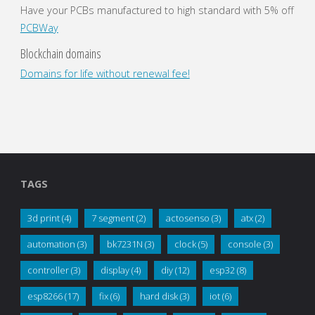
Have your PCBs manufactured to high standard with 5% off
PCBWay
Blockchain domains
Domains for life without renewal fee!
TAGS
3d print
(4)
7 segment
(2)
actosenso
(3)
atx
(2)
automation
(3)
bk7231N
(3)
clock
(5)
console
(3)
controller
(3)
display
(4)
diy
(12)
esp32
(8)
esp8266
(17)
fix
(6)
hard disk
(3)
iot
(6)