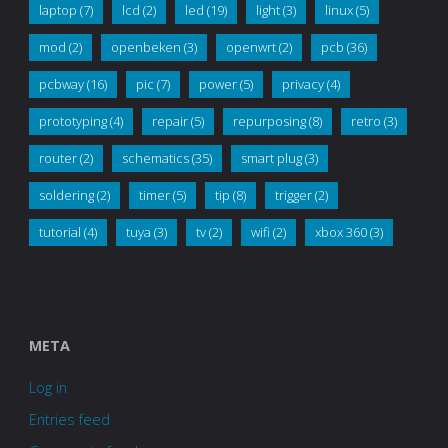
laptop
(7)
lcd
(2)
led
(19)
light
(3)
linux
(5)
mod
(2)
openbeken
(3)
openwrt
(2)
pcb
(36)
pcbway
(16)
pic
(7)
power
(5)
privacy
(4)
prototyping
(4)
repair
(5)
repurposing
(8)
retro
(3)
router
(2)
schematics
(35)
smart plug
(3)
soldering
(2)
timer
(5)
tip
(8)
trigger
(2)
tutorial
(4)
tuya
(3)
tv
(2)
wifi
(2)
xbox 360
(3)
META
Log in
Entries feed