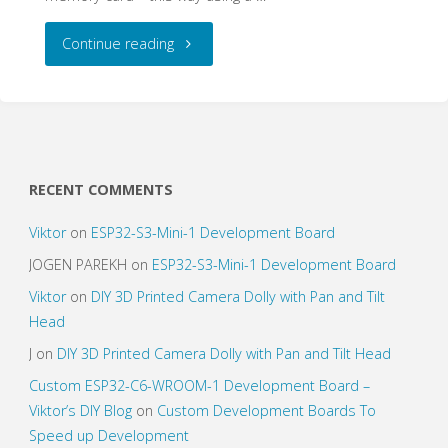
"GPS/GSM
Continue reading
Vehicle
Tracker/Recorder"
RECENT COMMENTS
Viktor
on
ESP32-S3-Mini-1 Development Board
JOGEN PAREKH
on
ESP32-S3-Mini-1 Development Board
Viktor
on
DIY 3D Printed Camera Dolly with Pan and Tilt
Head
J
on
DIY 3D Printed Camera Dolly with Pan and Tilt Head
Custom ESP32-C6-WROOM-1 Development Board –
Viktor’s DIY Blog
on
Custom Development Boards To
Speed up Development