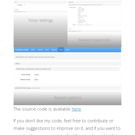
Timer settings
Network selection
Restart options
The source code is available
here
.
If you don’t like my code, feel free to contribute or
make suggestions to improve on it, and if you want to