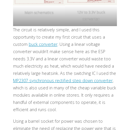
12V to 3.3V buck
Main schematics
converter
The circuit is relatively simple, and I used this
opportunity to create my first circuit that uses a
custom
buck converter
. Using a linear voltage
converter wouldn’t make sense here as the ESP
needs 3.3V and a linear converter would waste too
much electricity as heat, which would have needed a
relatively large heatsink. As the switching IC I used the
MP2307 synchronous rectified step down converter
,
which is also used in many of the cheap variable buck
modules available in online stores. It only requires a
handful of external components to operate, it is
efficient and runs cool.
Using a barrel socket for power was chosen to
eliminate the need of replacing the power wire that is