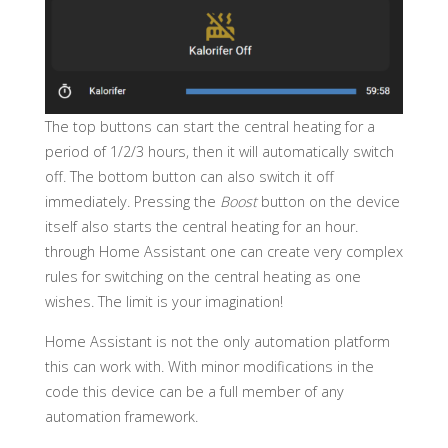
The top buttons can start the central heating for a
period of 1/2/3 hours, then it will automatically switch
off. The bottom button can also switch it off
immediately. Pressing the
Boost
button on the device
itself also starts the central heating for an hour.
through Home Assistant one can create very complex
rules for switching on the central heating as one
wishes. The limit is your imagination!
Home Assistant is not the only automation platform
this can work with. With minor modifications in the
code this device can be a full member of any
automation framework.