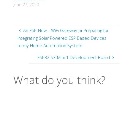
June 27, 2020
An ESP-Now – WiFi Gateway or Preparing for
Integrating Solar Powered ESP Based Devices
to my Home Automation System
ESP32-S3-Mini-1 Development Board
What do you think?