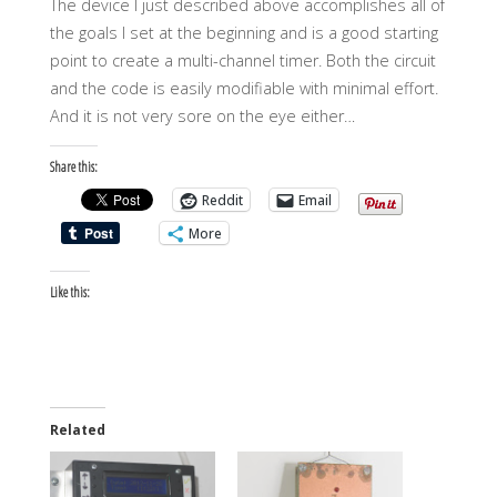
The device I just described above accomplishes all of
the goals I set at the beginning and is a good starting
point to create a multi-channel timer. Both the circuit
and the code is easily modifiable with minimal effort.
And it is not very sore on the eye either…
Share this:
Reddit
Email
More
Like this:
Related