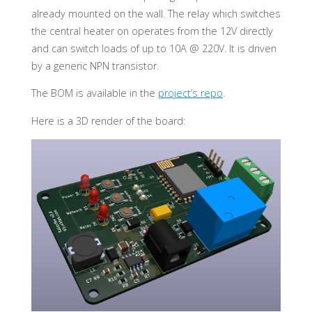
already mounted on the wall. The relay which switches
the central heater on operates from the 12V directly
and can switch loads of up to 10A @ 220V. It is driven
by a generic NPN transistor.
The BOM is available in the
project’s repo
.
Here is a 3D render of the board: