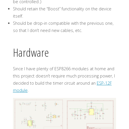
be controlled..)
Should retain the “Boost” functionality on the device
itself.
Should be drop-in compatible with the previous one,
so that I don’t need new cables, etc.
Hardware
Since I have plenty of ESP8266 modules at home and
this project doesn’t require much processing power, I
decided to build the timer circuit around an
ESP-12F
module
.