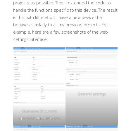
projects as possible. Then I extended the code to
handle the functions specific to this device. The result
is that with little effort I have a new device that
behaves similarly to all my previous projects. For
example, here are a few screenshots of the web
settings interface:
General settings
Overview of current
operational parameters