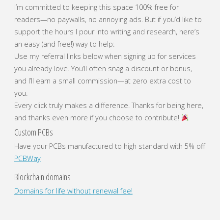
I’m committed to keeping this space 100% free for
readers—no paywalls, no annoying ads. But if you’d like to
support the hours I pour into writing and research, here’s
an easy (and free!) way to help:
Use my referral links below when signing up for services
you already love. You’ll often snag a discount or bonus,
and I’ll earn a small commission—at zero extra cost to
you.
Every click truly makes a difference. Thanks for being here,
and thanks even more if you choose to contribute!
Custom PCBs
Have your PCBs manufactured to high standard with 5% off
PCBWay
Blockchain domains
Domains for life without renewal fee!