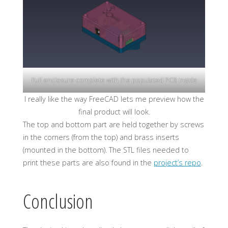
Full enclosure complete with the populated PCB inside
I really like the way FreeCAD lets me preview how the
final product will look.
The top and bottom part are held together by screws
in the corners (from the top) and brass inserts
(mounted in the bottom). The STL files needed to
print these parts are also found in the
project’s repo
.
Conclusion