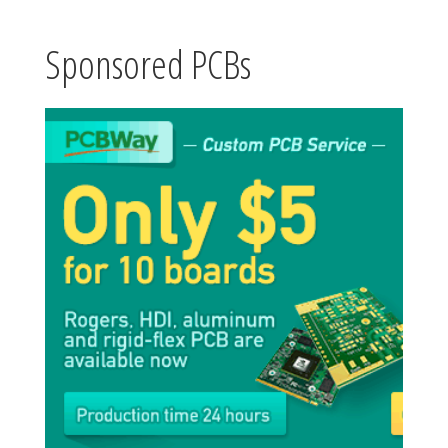
Sponsored PCBs