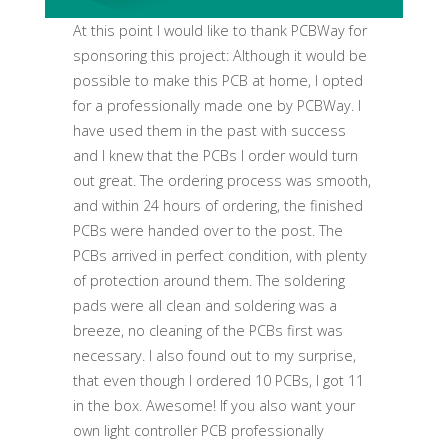
At this point I would like to thank PCBWay for
sponsoring this project: Although it would be
possible to make this PCB at home, I opted
for a professionally made one by PCBWay. I
have used them in the past with success
and I knew that the PCBs I order would turn
out great. The ordering process was smooth,
and within 24 hours of ordering, the finished
PCBs were handed over to the post. The
PCBs arrived in perfect condition, with plenty
of protection around them. The soldering
pads were all clean and soldering was a
breeze, no cleaning of the PCBs first was
necessary. I also found out to my surprise,
that even though I ordered 10 PCBs, I got 11
in the box. Awesome! If you also want your
own light controller PCB professionally