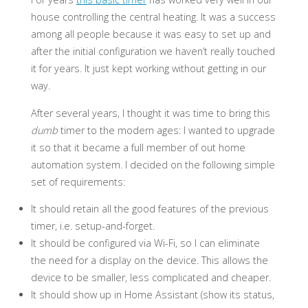
house controlling the central heating. It was a success
among all people because it was easy to set up and
after the initial configuration we haven’t really touched
it for years. It just kept working without getting in our
way.
After several years, I thought it was time to bring this
dumb
timer to the modern ages: I wanted to upgrade
it so that it became a full member of out home
automation system. I decided on the following simple
set of requirements:
It should retain all the good features of the previous
timer, i.e. setup-and-forget.
It should be configured via Wi-Fi, so I can eliminate
the need for a display on the device. This allows the
device to be smaller, less complicated and cheaper.
It should show up in Home Assistant (show its status,