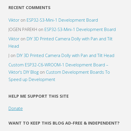
RECENT COMMENTS
Viktor
on
ESP32-S3-Mini-1 Development Board
JOGEN PAREKH
on
ESP32-S3-Mini-1 Development Board
Viktor
on
DIY 3D Printed Camera Dolly with Pan and Tilt
Head
J
on
DIY 3D Printed Camera Dolly with Pan and Tilt Head
Custom ESP32-C6-WROOM-1 Development Board –
Viktor’s DIY Blog
on
Custom Development Boards To
Speed up Development
HELP ME SUPPORT THIS SITE
Donate
WANT TO KEEP THIS BLOG AD-FREE & INDEPENDENT?