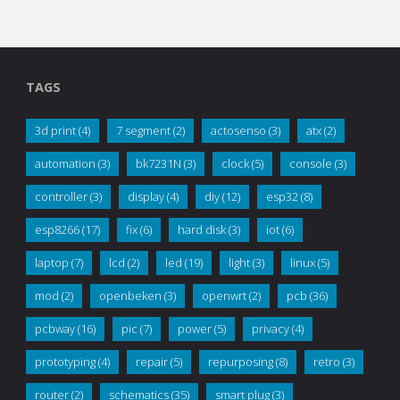
TAGS
3d print
(4)
7 segment
(2)
actosenso
(3)
atx
(2)
automation
(3)
bk7231N
(3)
clock
(5)
console
(3)
controller
(3)
display
(4)
diy
(12)
esp32
(8)
esp8266
(17)
fix
(6)
hard disk
(3)
iot
(6)
laptop
(7)
lcd
(2)
led
(19)
light
(3)
linux
(5)
mod
(2)
openbeken
(3)
openwrt
(2)
pcb
(36)
pcbway
(16)
pic
(7)
power
(5)
privacy
(4)
prototyping
(4)
repair
(5)
repurposing
(8)
retro
(3)
router
(2)
schematics
(35)
smart plug
(3)