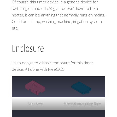
Of course this timer device is a generic device for
switching on and off
things
. It doesn’t have to be a
heater, it can be anything that normally runs on mains.
Could be a lamp, washing machine, irrigation system,
etc.
Enclosure
I also designed a basic enclosure for this timer
device. All done with FreeCAD:
Top cover
Base with mounting flaps