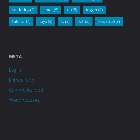
soldering
(2)
timer
(5)
tip
(8)
trigger
(2)
tutorial
(4)
tuya
(3)
tv
(2)
wifi
(2)
xbox 360
(3)
META
Log in
Entries feed
Comments feed
WordPress.org