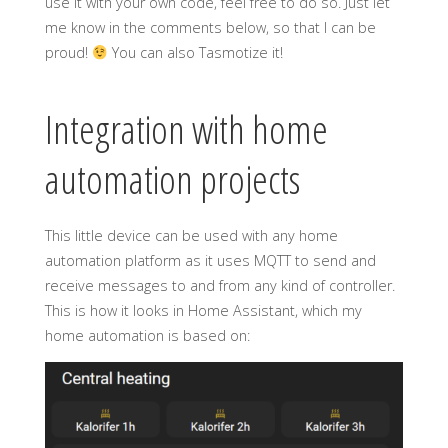
use it with your own code, feel free to do so. Just let
me know in the comments below, so that I can be
proud!
You can also Tasmotize it!
Integration with home
automation projects
This little device can be used with any home
automation platform as it uses MQTT to send and
receive messages to and from any kind of controller.
This is how it looks in Home Assistant, which my
home automation is based on: