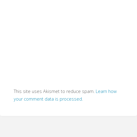
This site uses Akismet to reduce spam.
Learn how
your comment data is processed.