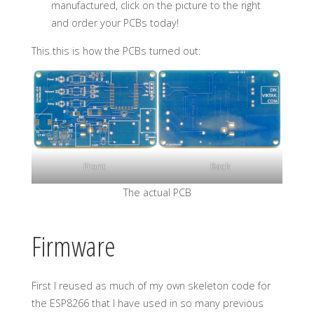
manufactured, click on the picture to the right
and order your PCBs today!
This this is how the PCBs turned out:
Front
Back
The actual PCB
Firmware
First I reused as much of my own skeleton code for
the ESP8266 that I have used in so many previous