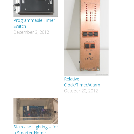
Programmable Timer
Switch
December 3, 2012
Relative
Clock/Timer/Alarm
October 20, 2012
Staircase Lighting – for
a Smarter Home